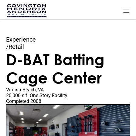
Experience
Home
/
Retail
D-BAT Batting 
Our Experience
About The Firm
Cage Center
Contact Us
FAQ
Virgina Beach, VA
20,000 s.f. One Story Facility
Completed 2008