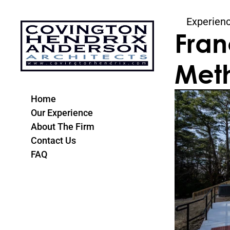
Experien
Fran
Meth
Home
Our Experience
About The Firm
Contact Us
FAQ