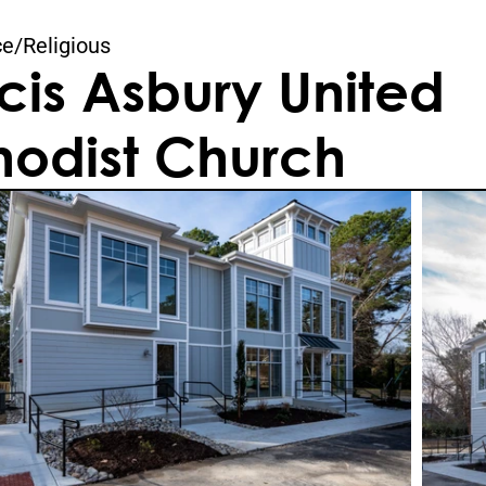
ce
/
Religious
cis Asbury United 
odist Church