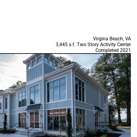
Virgina Beach, VA
3,445 s.f. Two Story Activity Center
Completed 2021