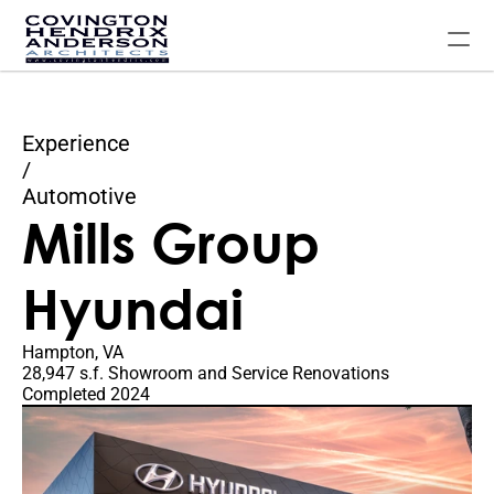
Experience
Home
/
Automotive
Our Experience
Mills Group 
About The Firm
Contact Us
Hyundai
FAQ
Hampton, VA
28,947 s.f. Showroom and Service Renovations
Completed 2024